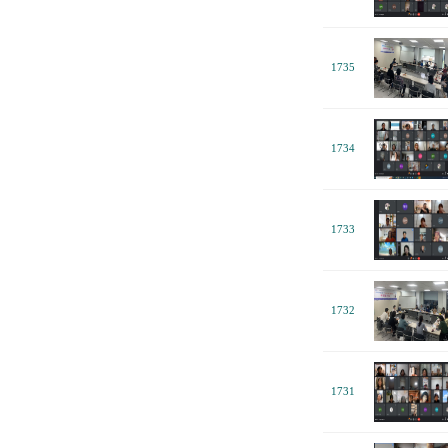
1735
1734
1733
1732
1731