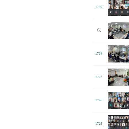
1730
1728
1727
1726
1725