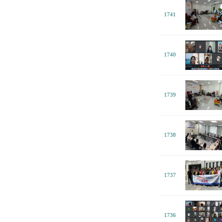
1741
1740
1739
1738
1737
1736