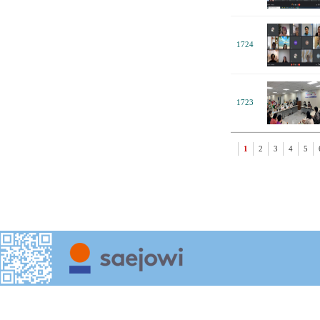
1724
1723
1
2
3
4
5