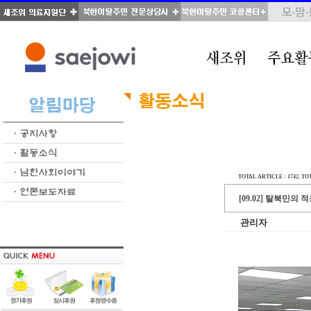
TOTAL ARTICLE : 1742
, TO
[09.02] 탈북민
관리자