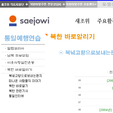
total : 28, page : 2 / 2, connect : 0
:
전
[20
89
90
88
87
[2004년]
86