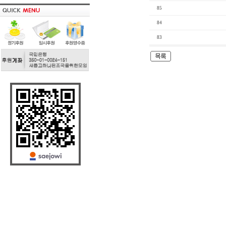
85
84
83